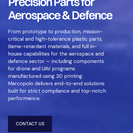
Precision Parts for
Aerospace & Defence
From prototype to production, mission-
critical and high-tolerance plastic parts,
ﬂame-retardant materials, and full in-
house capabilities for the aerospace and
defence sector — including components
for drone and UAV programs
manufactured using 3D printing.
Marcopolo delivers end-to-end solutions
built for strict compliance and top-notch
performance.
CONTACT US