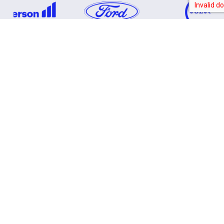
SOLVING AEROSPACE & DEFENCE
CHALLENGES
From Complex Design
to
Controlled Production
Precision Tools with Tight Tolerance