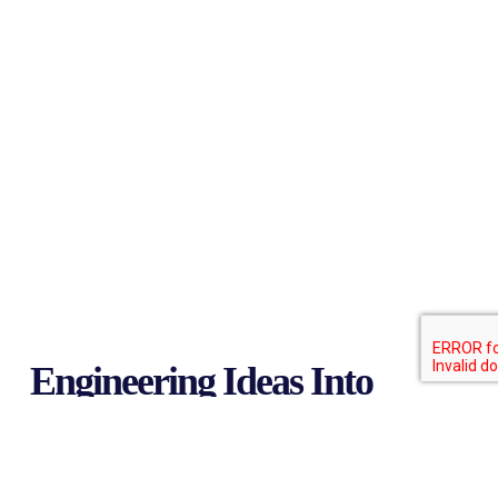
Engineering Ideas Into
Reality
Since 1999