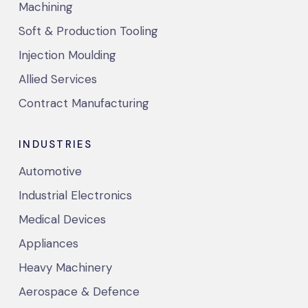
Machining
Soft & Production Tooling
Injection Moulding
Allied Services
Contract Manufacturing
INDUSTRIES
Automotive
Industrial Electronics
Medical Devices
Appliances
Heavy Machinery
Aerospace & Defence