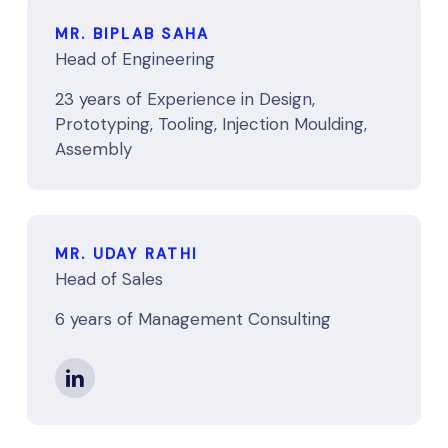
MR. BIPLAB SAHA
Head of Engineering
23 years of Experience in Design,
Prototyping, Tooling, Injection Moulding,
Assembly
MR. UDAY RATHI
Head of Sales
6 years of Management Consulting