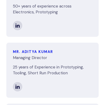
50+ years of experience across
Electronics, Prototyping
MR. ADITYA KUMAR
Managing Director
25 years of Experience in Prototyping,
Tooling, Short Run Production