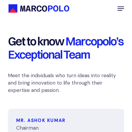
Skip
Menu
to
main
content
Get to know
Marcopolo’s
Exceptional Team
Meet the individuals who turn ideas into reality
and bring innovation to life through their
expertise and passion.
MR. ASHOK KUMAR
Chairman