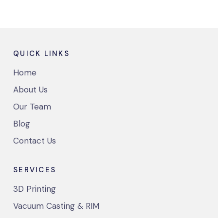
QUICK LINKS
Home
About Us
Our Team
Blog
Contact Us
SERVICES
3D Printing
Vacuum Casting & RIM