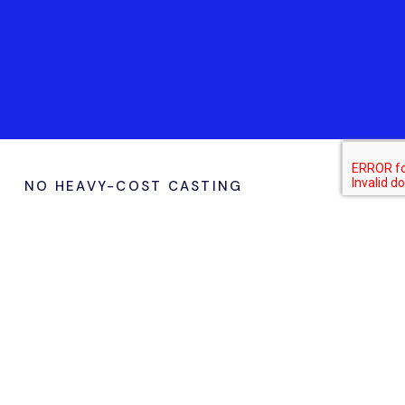
NO HEAVY-COST CASTING
Why Choose Marcopolo for
Vacuum Casting & RIM