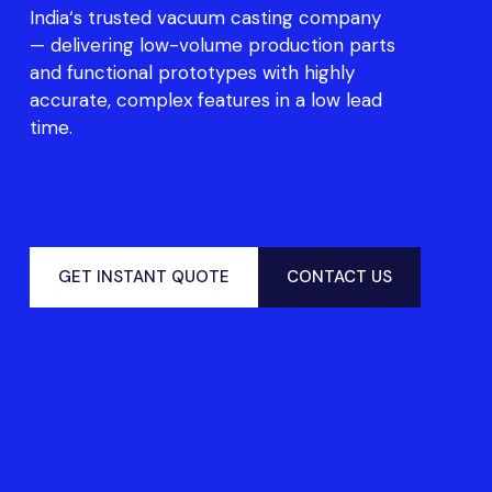
India
‘s trust
ed
vacuum casting company
—
deli
v
e
r
ing l
ow-vo
l
u
me
pro
d
u
c
t
i
o
n
p
a
rts
and f
u
nc
t
i
o
nal
prototyp
e
s with highly
accurate,
c
o
m
p
le
x
fea
tur
e
s
in a low
lead
t
ime
.
GET INSTANT QUOTE
CONTACT US