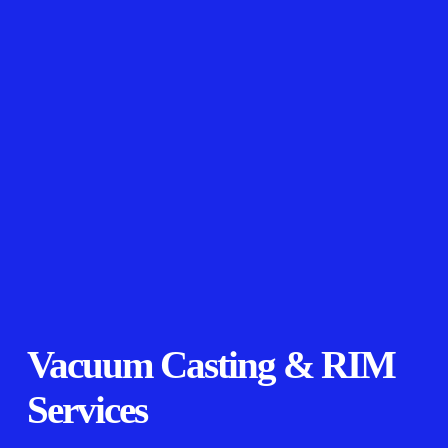
Vacuum Casting & RIM
Services