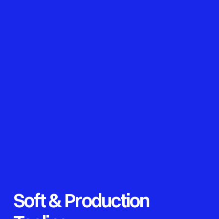
Soft & Production