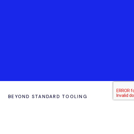
BEYOND STANDARD TOOLING
Why Choose Marcopolo
for
Soft & Production