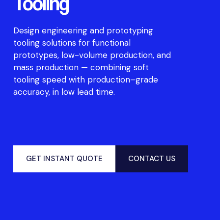
Tooling
De
s
ign enginee
r
ing and
prototyp
ing
too
ling
so
l
ut
i
o
n
s
f
or
f
u
nc
t
i
o
nal
prototyp
e
s,
l
ow-vo
l
u
me
pro
d
u
c
t
i
o
n
,
and
ma
ss pro
d
u
c
t
i
o
n
—
c
o
mbining
so
f
t
too
ling
sp
eed
w
i
t
h
pro
d
u
c
t
i
o
n
–
g
r
ade
acc
ur
ac
y,
in l
ow
lead
t
ime
.
GET INSTANT QUOTE
CONTACT US